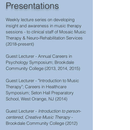
Presentations
Weekly lecture series on developing
insight and awareness in music therapy
sessions - to clinical staff of Mosaic Music
Therapy & Neuro-Rehabilitation Services
(2018-present)
Guest Lecturer - Annual Careers in
Psychology Symposium; Brookdale
Community College (2013, 2014, 2015)
Guest Lecturer - "Introduction to Music
Therapy"; Careers in Healthcare
Symposium; Seton Hall Preparatory
School, West Orange, NJ (2014)
Guest Lecturer -
Introduction to person-
centered, Creative Music Therapy
-
Brookdale Community College (2012)