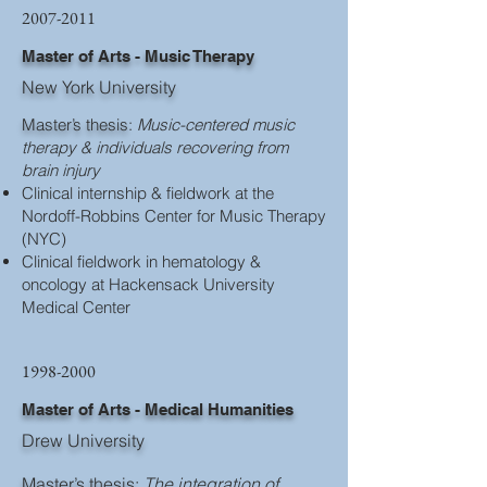
2007-2011
Master of Arts - Music Therapy
New York University
Master’s thesis
:
Music-centered music
therapy & individuals recovering from
brain injury
Clinical internship & fieldwork at the
Nordoff-Robbins Center for Music Therapy
(NYC)
Clinical fieldwork in hematology &
oncology at Hackensack University
Medical Center
1998-2000
Master of Arts - Medical Humanities
Drew University
Master’s thesis
:
The integration of