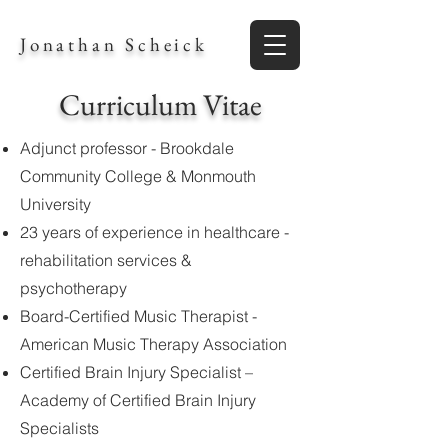
Jonathan Scheick
Curriculum Vitae
Adjunct professor - Brookdale
Community College & Monmouth
University
23 years of experience in healthcare -
rehabilitation services &
psychotherapy
Board-Certified Music Therapist -
American Music Therapy Association
Certified Brain Injury Specialist –
Academy of Certified Brain Injury
Specialists