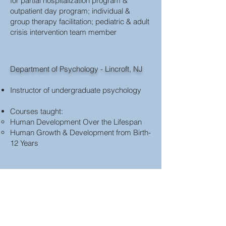
for partial hospitalization program &
outpatient day program; individual &
group therapy facilitation; pediatric & adult
crisis intervention team member
Department of Psychology - Lincroft, NJ
Instructor of undergraduate psychology
Courses taught:
Human Development Over the Lifespan
Human Growth & Development from Birth-
12 Years
Wayne D. McMurray Graduate School of
Humanities & Social Sciences
Instructor in the Department of