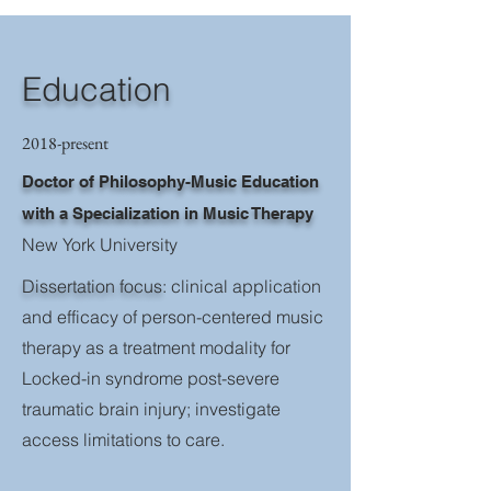
Education
2018-present
Doctor of Philosophy-Music Education
with a Specialization in Music Therapy
New York University
Dissertation focus
: clinical application
and efficacy of person-centered music
therapy as a treatment modality for
Locked-in syndrome post-severe
traumatic brain injury; investigate
access limitations to care.