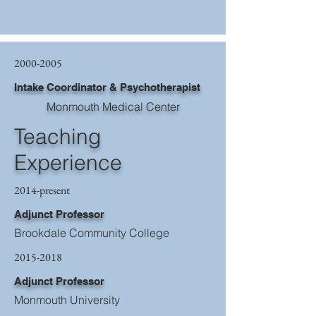
2000-2005
Intake Coordinator & Psychotherapist
Monmouth Medical Center
Teaching
Experience
2014-present
Adjunct Professor
Brookdale Community College
2015-2018
Adjunct Professor
Monmouth University