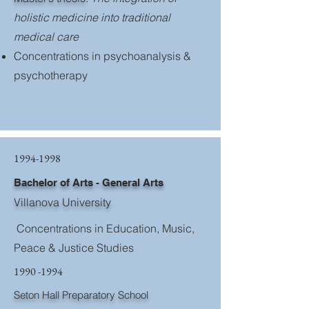
holistic medicine into traditional
medical care
Concentrations in psychoanalysis &
psychotherapy
1994-1998
Bachelor of Arts - General Arts
Villanova University
Concentrations in Education, Music,
Peace & Justice Studies
1990 -1994
Seton Hall Preparatory School