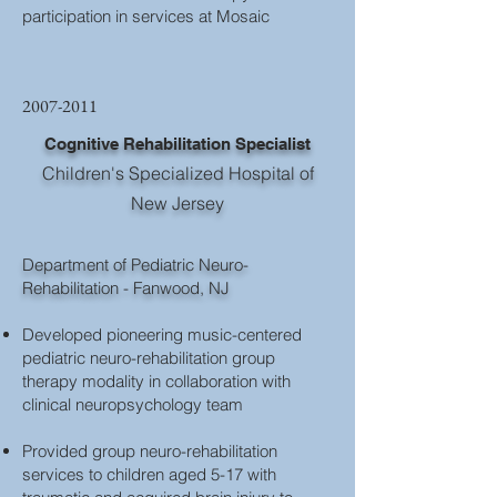
participation in services at Mosaic
2007-2011
Cognitive Rehabilitation Specialist
Children's Specialized Hospital of
New Jersey
Department of Pediatric Neuro-
Rehabilitation - Fanwood, NJ
Developed pioneering music-centered
pediatric neuro-rehabilitation group
therapy modality in collaboration with
clinical neuropsychology team
Provided group neuro-rehabilitation
services to children aged 5-17 with