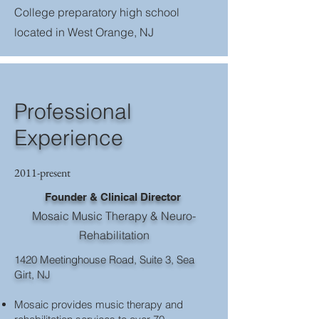
College preparatory high school
located in West Orange, NJ
Professional
Experience
2011-present
Founder & Clinical Director
Mosaic Music Therapy & Neuro-
Rehabilitation
1420 Meetinghouse Road, Suite 3, Sea
Girt, NJ
Mosaic provides music therapy and