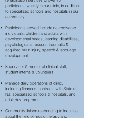
rehabilitation services to over 70
participants weekly in our clinic, in addition
to specialized schools and hospitals in our
community.
Participants served include neurodiverse
individuals, children and adults with
developmental needs, learning disabilities,
psychological stressors, traumatic &
acquired brain injury, speech & language
development
Supervisor & mentor of clinical staff,
student interns & volunteers
Manage daily operations of clinic,
including finances, contracts with State of
NJ, specialized schools & hospitals, and
adult day programs
Community liaison responding to inquiries
about the field of music therapy and