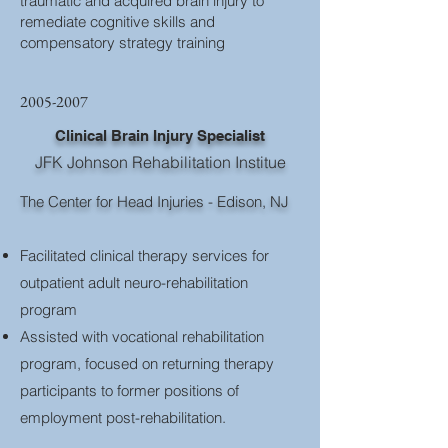
traumatic and acquired brain injury to
remediate cognitive skills and
compensatory strategy training
2005-2007
Clinical Brain Injury Specialist
JFK Johnson Rehabilitation Institue
The Center for Head Injuries​ - Edison, NJ
Facilitated clinical therapy services for
outpatient adult neuro-rehabilitation
program
Assisted with vocational rehabilitation
program, focused on returning therapy
participants to former positions of
employment post-rehabilitation.