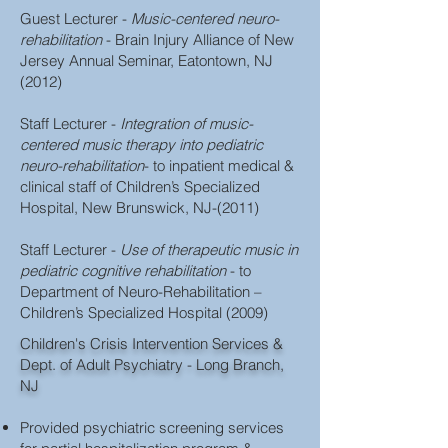
Guest Lecturer -
Music-centered neuro-
rehabilitation
- Brain Injury Alliance of New
Jersey Annual Seminar, Eatontown, NJ
(2012)
Staff Lecturer -
Integration of music-
centered music therapy into pediatric
neuro-rehabilitation
- to inpatient medical &
clinical staff of Children’s Specialized
Hospital, New Brunswick, NJ-(2011)
Staff Lecturer -
Use of therapeutic music in
pediatric cognitive rehabilitation
- to
Department of Neuro-Rehabilitation –
Children’s Specialized Hospital (2009)
Children's Crisis Intervention Services &
Dept. of Adult Psychiatry - Long Branch,
NJ
Provided psychiatric screening services